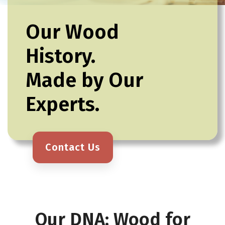
Our Wood
History.
Made by Our
Experts.
Contact Us
Our DNA: Wood for