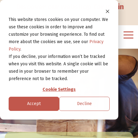
Go
Discover our webshop for violin
to
Website
making accessories
>
This website stores cookies on your computer. We
use these cookies in order to improve and
customize your browsing experience. To find out
Tog
more about the cookies we use, see our
Privacy
Me
Policy
.
If you decline, your information won’t be tracked
when you visit this website. A single cookie will be
used in your browser to remember your
preference not to be tracked.
Cookie Settings
Accept
Decline