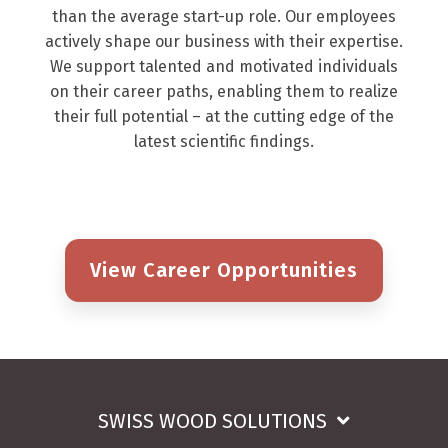
than the average start-up role. Our employees
actively shape our business with their expertise.
We support talented and motivated individuals
on their career paths, enabling them to realize
their full potential – at the cutting edge of the
latest scientific findings.
View Career Opportunities
SWISS WOOD SOLUTIONS