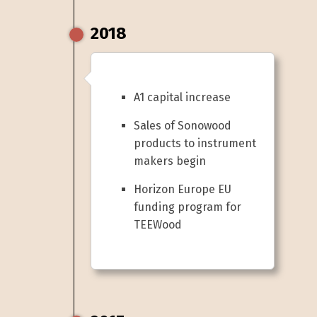
2018
A1 capital increase
Sales of Sonowood
products to instrument
makers begin
Horizon Europe EU
funding program for
TEEWood