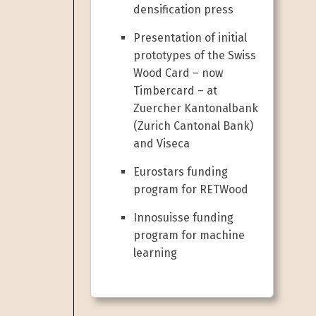
densification press
Presentation of initial
prototypes of the Swiss
Wood Card – now
Timbercard – at
Zuercher Kantonalbank
(Zurich Cantonal Bank)
and Viseca
Eurostars funding
program for RETWood
Innosuisse funding
program for machine
learning