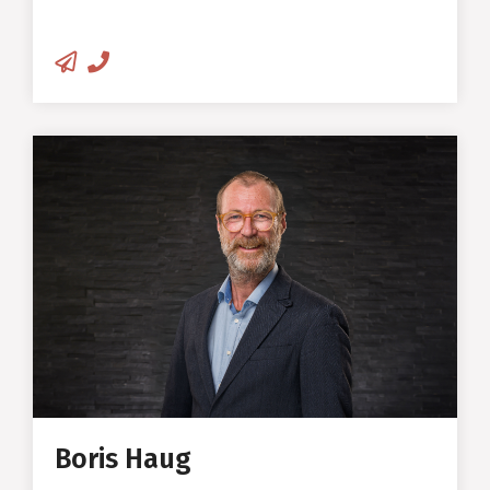
hydrothermal compaction
methods
Author of a large number of
research articles in journals and
reference books on wood and
Boris Haug
wood physics
Business Development & Sales
Manager
Certified violin maker, I.P.I.A.L.L.
Cremona
25+ years of professional
experience as a violin maker
Boris Haug