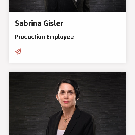
Sabrina Gisler
Production Employee