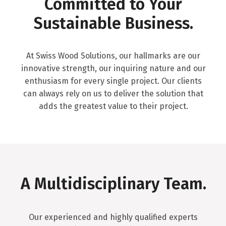
Committed to Your
Sustainable Business.
At Swiss Wood Solutions, our hallmarks are our
innovative strength, our inquiring nature and our
enthusiasm for every single project. Our clients
can always rely on us to deliver the solution that
adds the greatest value to their project.
A Multidisciplinary Team.
Our experienced and highly qualified experts