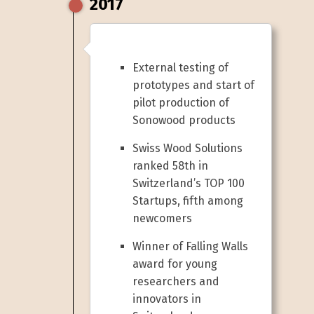
2017
External testing of
prototypes and start of
pilot production of
Sonowood products
Swiss Wood Solutions
ranked 58th in
Switzerland’s TOP 100
Startups, fifth among
newcomers
Winner of Falling Walls
award for young
researchers and
innovators in