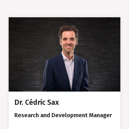
Cédric Sax
Research and Development
Manager
MSc in Materials Science at ETH
Zurich
PhD in Solid State Physics at
ETH Zurich
Dr. Cédric Sax
Consulting in IT Banking
Research and Development Manager
Founder of the Start-up Potiio -