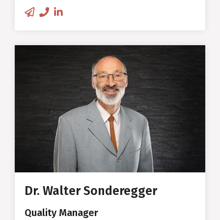
drinking bottle for sweet drinks
with minimal sugar content
Walter Sonderegger
Quality Manager
Studies/PhD in Wood Science at
ETH Zurich
Wood Engineer at the Institute
for Building Materials at ETH
Dr. Walter Sonderegger
Deep expertise in wood
mechanics, wood physics and
Quality Manager