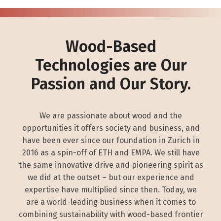
Wood-Based
Technologies are Our
Passion and Our Story.
We are passionate about wood and the
opportunities it offers society and business, and
have been ever since our foundation in Zurich in
2016 as a spin-off of ETH and EMPA. We still have
the same innovative drive and pioneering spirit as
we did at the outset – but our experience and
expertise have multiplied since then. Today, we
are a world-leading business when it comes to
combining sustainability with wood-based frontier