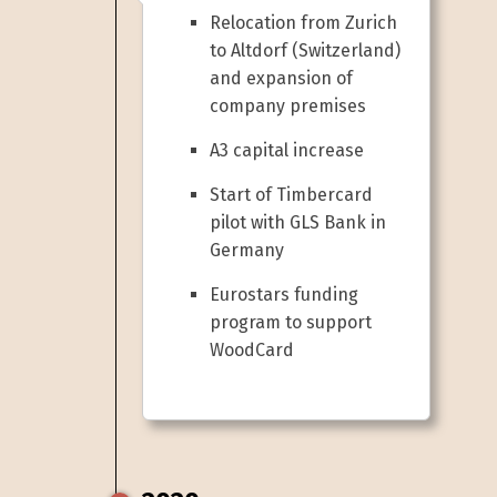
Relocation from Zurich
to Altdorf (Switzerland)
and expansion of
company premises
A3 capital increase
Start of Timbercard
pilot with GLS Bank in
Germany
Eurostars funding
program to support
WoodCard