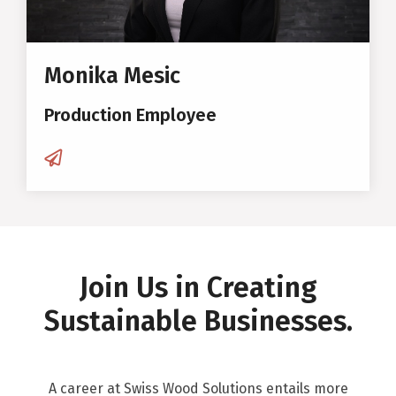
Monika Mesic
Production Employee
Join Us in Creating
Sustainable Businesses.
A career at Swiss Wood Solutions entails more