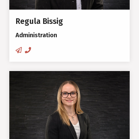
Regula Bissig
Administration