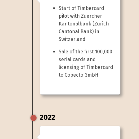
Start of Timbercard
pilot with Zuercher
Kantonalbank (Zurich
Cantonal Bank) in
Switzerland
Sale of the first 100,000
serial cards and
licensing of Timbercard
to Copecto GmbH
2022