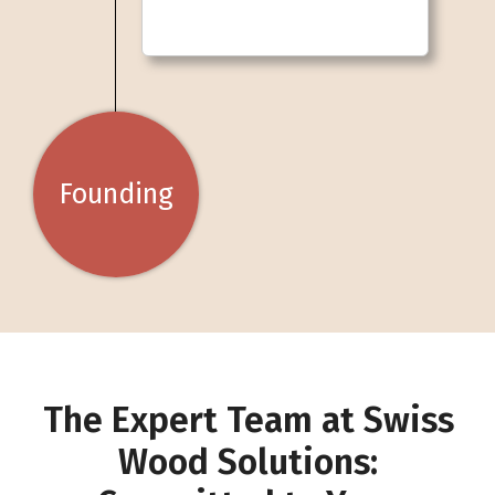
Founding
The Expert Team at Swiss
Wood Solutions: