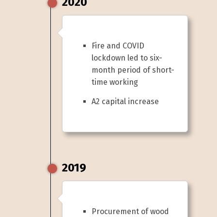
2020
Fire and COVID
lockdown led to six-
month period of short-
time working
A2 capital increase
2019
Procurement of wood