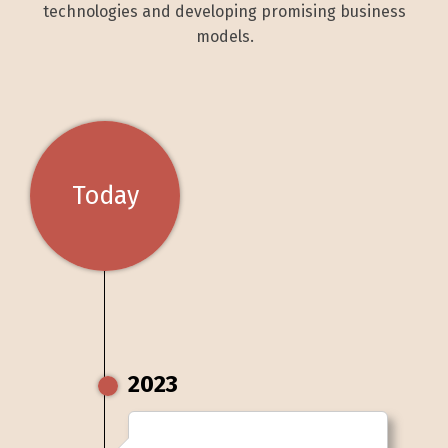
technologies and developing promising business
models.
Today
2023