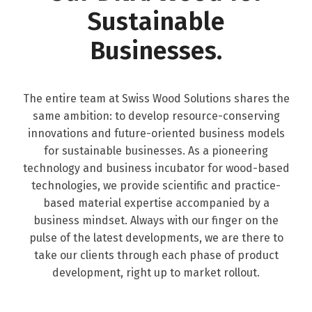
Sustainable
Businesses.
The entire team at Swiss Wood Solutions shares the
same ambition: to develop resource-conserving
innovations and future-oriented business models
for sustainable businesses. As a pioneering
technology and business incubator for wood-based
technologies, we provide scientific and practice-
based material expertise accompanied by a
business mindset. Always with our finger on the
pulse of the latest developments, we are there to
take our clients through each phase of product
development, right up to market rollout.