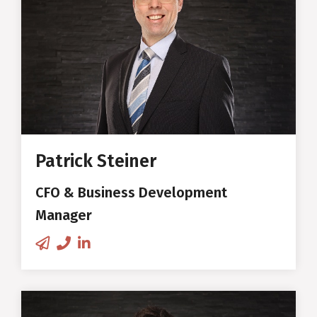
Chief Financial Officer and Business
production technology for two
Development Manager
beaufort products for Audi
vehicles
E-MBA in International
Co-founder and First CEO of
Management at the University
Swiss Wood Solutions
of Zurich
New business development &
Patrick Steiner
product development
CFO & Business Development
Sales
Manager
DVS®-EWF-European Adhesive
Engineer (EAE), Fraunhofer
Institute (IFAM Bremen)