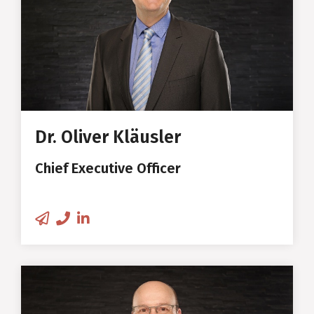
Studies in Wood Economics and
Technology at the University of
Hamburg
Doctoral thesis and
management of a research
Dr. Oliver Kläusler
group at Empa Duebendorf and
Chief Executive Officer
ETH Zurich
Research Engineer and Project
Manager in the wood industry in
Switzerland, Czech Republic,
USA
Patrick Steiner
Inventor and developer of