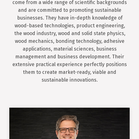
come from a wide range of scientific backgrounds
and are committed to promoting sustainable
businesses. They have in-depth knowledge of
wood-based technologies, product engineering,
the wood industry, wood and solid state physics,
wood mechanics, bonding technology, adhesive
applications, material sciences, business
management and business development. Their
extensive practical experience perfectly positions
them to create market-ready, viable and
sustainable innovations.
Oliver Kläusler
Chief Executive Officer