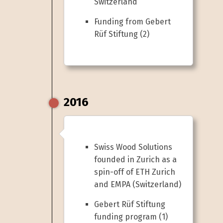
Switzerland
Funding from Gebert
Rüf Stiftung (2)
2016
Swiss Wood Solutions
founded in Zurich as a
spin-off of ETH Zurich
and EMPA (Switzerland)
Gebert Rüf Stiftung
funding program (1)